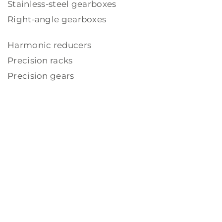
Stainless-steel gearboxes
Right-angle gearboxes
Harmonic reducers
Precision racks
Precision gears