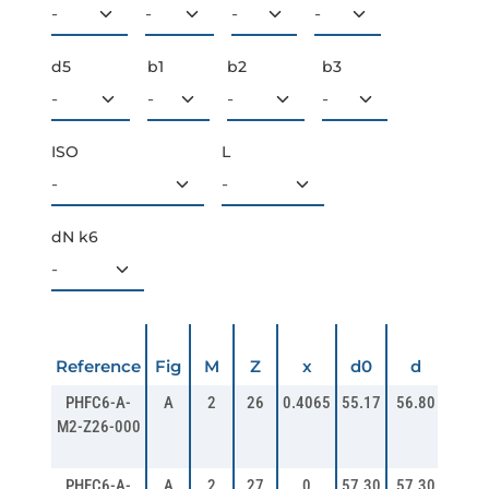
d5
b1
b2
b3
ISO
L
dN k6
da
Reference
Fig
M
Z
x
d0
d
PHFC6-A-
A
2
26
0.4065
55.17
56.80
60.8
M2-Z26-000
PHFC6-A-
A
2
27
0
57.30
57.30
61.2