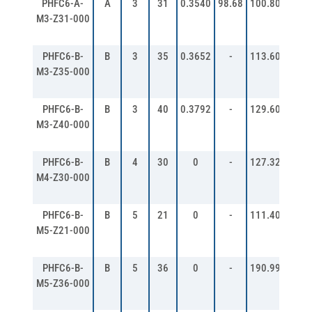
PHFC6-A-
A
3
31
0.3540
98.68
100.80
106.
M3-Z31-000
PHFC6-B-
B
3
35
0.3652
-
113.60
119.
M3-Z35-000
PHFC6-B-
B
3
40
0.3792
-
129.60
135.
M3-Z40-000
PHFC6-B-
B
4
30
0
-
127.32
135.
M4-Z30-000
PHFC6-B-
B
5
21
0
-
111.40
121.
M5-Z21-000
PHFC6-B-
B
5
36
0
-
190.99
200.
M5-Z36-000