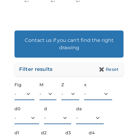
Contact us if you can't find the right
drawing
Filter results
✖
Reset
Fig
M
Z
x
d0
d
da
d1
d2
d3
d4