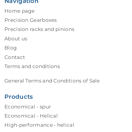
Navigation
Home page
Precision Gearboxes
Precision racks and pinions
About us
Blog
Contact
Terms and conditions
General Terms and Conditions of Sale
Products
Economical - spur
Economical - Helical
High-performance - helical