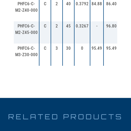
PHFC6-C-
C
2
40
0.3792
84.88
86.40
90.4
M2-Z40-000
PHFC6-C-
C
2
45
0.3267
-
96.80
100.
M2-Z45-000
PHFC6-C-
C
3
30
0
95.49
95.49
101.
M3-Z30-000
RELATED PRODUCTS