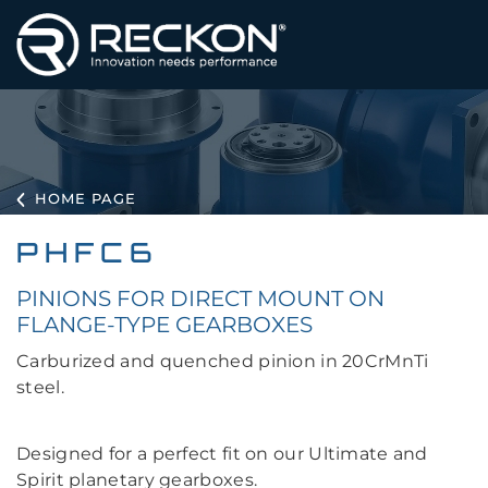
HOME PAGE
PHFC6
PINIONS FOR DIRECT MOUNT ON
FLANGE-TYPE GEARBOXES
Carburized and quenched pinion in 20CrMnTi
steel.
Designed for a perfect fit on our Ultimate and
Spirit planetary gearboxes.