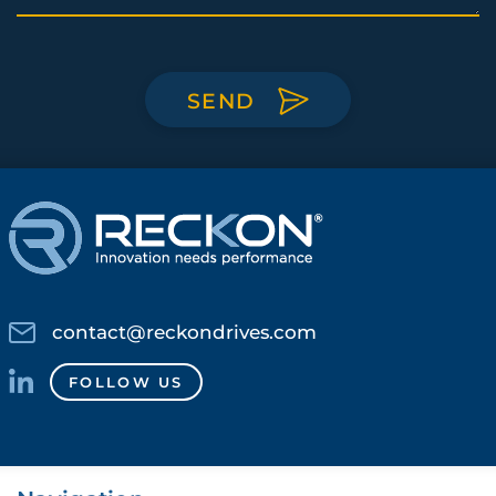
SEND
contact@reckondrives.com
FOLLOW US