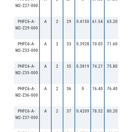
M2-Z27-000
PHFC6-A-
A
2
29
0.4150
61.54
63.20
67.2
M2-Z29-000
PHFC6-A-
A
2
33
0.3928
70.03
71.60
75.6
M2-Z33-000
PHFC6-A-
A
2
35
0.3819
74.27
75.80
79.8
M2-Z35-000
PHFC6-A-
A
2
36
0
76.40
76.40
80.3
M2-Z36-000
PHFC6-A-
A
2
37
0.4209
78.52
80.20
84.2
M2-Z37-000