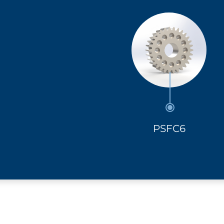
PSFC6