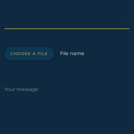
File name
CHOOSE A FILE