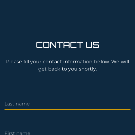
CONTACT US
Please fill your contact information below. We will
get back to you shortly.