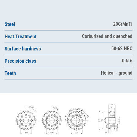
Steel
20CrMnTi
Heat Treatment
Carburized and quenched
Surface hardness
58-62 HRC
Precision class
DIN 6
Teeth
Helical - ground