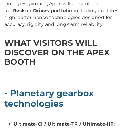
During Engimach, Apex will present the
full
Reckon Drives portfolio
, including our latest
high-performance technologies designed for
accuracy, rigidity and long-term reliability.
WHAT VISITORS WILL
DISCOVER ON THE APEX
BOOTH
- Planetary gearbox
technologies
Ultimate-CI / Ultimate-TR / Ultimate-HT
: