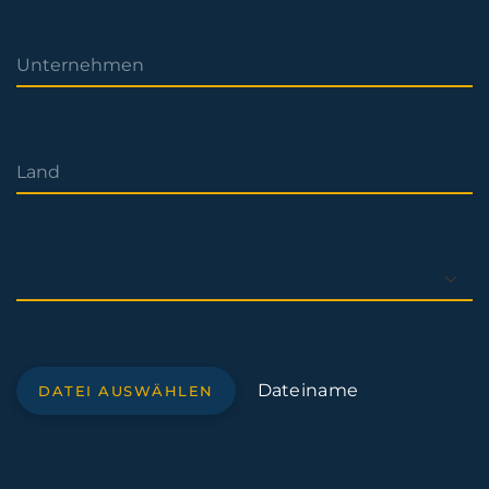
Dateiname
DATEI AUSWÄHLEN