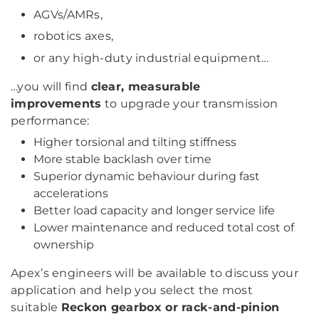
AGVs/AMRs,
robotics axes,
or any high-duty industrial equipment…
…you will find
clear, measurable
improvements
to upgrade your transmission
performance:
Higher torsional and tilting stiffness
More stable backlash over time
Superior dynamic behaviour during fast
accelerations
Better load capacity and longer service life
Lower maintenance and reduced total cost of
ownership
Apex’s engineers will be available to discuss your
application and help you select the most
suitable
Reckon gearbox or rack-and-pinion