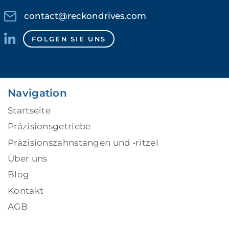
contact@reckondrives.com
FOLGEN SIE UNS
Navigation
Startseite
Präzisionsgetriebe
Präzisionszahnstangen und -ritzel
Über uns
Blog
Kontakt
AGB