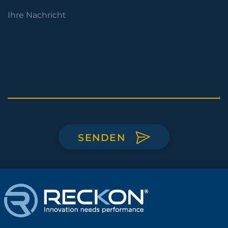
SENDEN