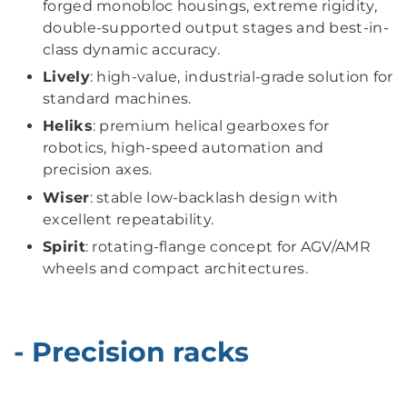
forged monobloc housings, extreme rigidity,
double-supported output stages and best-in-
class dynamic accuracy.
Lively
: high-value, industrial-grade solution for
standard machines.
Heliks
: premium helical gearboxes for
robotics, high-speed automation and
precision axes.
Wiser
: stable low-backlash design with
excellent repeatability.
Spirit
: rotating-flange concept for AGV/AMR
wheels and compact architectures.
- Precision racks