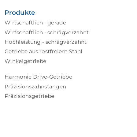
Produkte
Wirtschaftlich - gerade
Wirtschaftlich - schrägverzahnt
Hochleistung - schrägverzahnt
Getriebe aus rostfreiem Stahl
Winkelgetriebe
Harmonic Drive-Getriebe
Präzisionszahnstangen
Präzisionsgetriebe