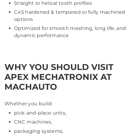
Straight or helical tooth profiles
C45 hardened & tempered or fully machined
options
Optimized for smooth meshing, long life, and
dynamic performance
WHY YOU SHOULD VISIT
APEX MECHATRONIX AT
MACHAUTO
Whether you build:
pick-and-place units,
CNC machines,
packaging systems,