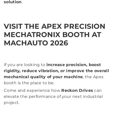
solution
.
VISIT THE APEX PRECISION
MECHATRONIX BOOTH AT
MACHAUTO 2026
If you are looking to
increase precision, boost
rigidity, reduce vibration, or improve the overall
mechanical quality of your machine
, the Apex
booth is the place to be.
Come and experience how
Reckon Drives
can
elevate the performance of your next industrial
project.