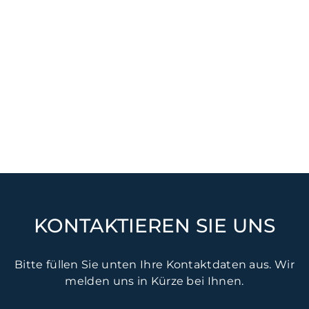
KONTAKTIEREN SIE UNS
Bitte füllen Sie unten Ihre Kontaktdaten aus. Wir
melden uns in Kürze bei Ihnen.