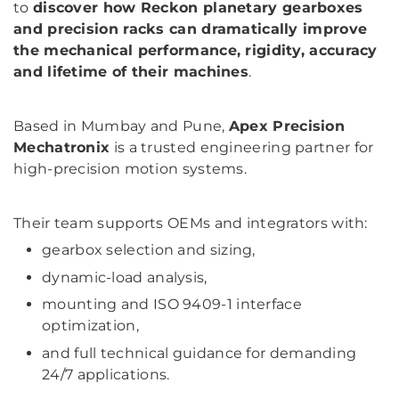
to
discover how Reckon planetary gearboxes
and precision racks can dramatically improve
the mechanical performance, rigidity, accuracy
and lifetime of their machines
.
Based in Mumbay and Pune,
Apex Precision
Mechatronix
is a trusted engineering partner for
high-precision motion systems.
Their team supports OEMs and integrators with:
gearbox selection and sizing,
dynamic-load analysis,
mounting and ISO 9409-1 interface
optimization,
and full technical guidance for demanding
24/7 applications.