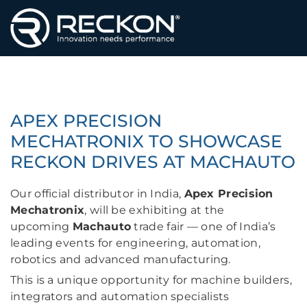
HAUPTSEITE
APEX PRECISION
MECHATRONIX TO SHOWCASE
RECKON DRIVES AT MACHAUTO
Our official distributor in India,
Apex Precision
Mechatronix
, will be exhibiting at the
upcoming
Machauto
trade fair — one of India’s
leading events for engineering, automation,
robotics and advanced manufacturing.
This is a unique opportunity for machine builders,
integrators and automation specialists